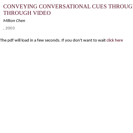
CONVEYING CONVERSATIONAL CUES THROUG
THROUGH VIDEO
Milton Chen
, 2003
The pdf will load in a few seconds. If you don't want to wait
click here