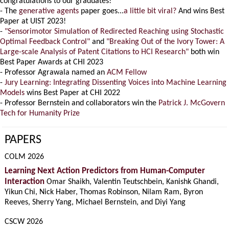
congratulations to our graduates!
- The
generative agents
paper goes...
a little bit viral?
And wins Best
Paper at UIST 2023!
-
"Sensorimotor Simulation of Redirected Reaching using Stochastic
Optimal Feedback Control"
and
"Breaking Out of the Ivory Tower: A
Large-scale Analysis of Patent Citations to HCI Research"
both win
Best Paper Awards at CHI 2023
- Professor Agrawala named an
ACM Fellow
-
Jury Learning: Integrating Dissenting Voices into Machine Learning
Models
wins Best Paper at CHI 2022
- Professor Bernstein and collaborators win the
Patrick J. McGovern
Tech for Humanity Prize
PAPERS
COLM 2026
Learning Next Action Predictors from Human-Computer
Interaction
Omar Shaikh, Valentin Teutschbein, Kanishk Ghandi,
Yikun Chi, Nick Haber, Thomas Robinson, Nilam Ram, Byron
Reeves, Sherry Yang, Michael Bernstein, and Diyi Yang
CSCW 2026