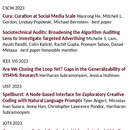
CSCW 2023
Cura: Curation at Social Media Scale
Wanrong He, Mitchell L.
Gordon, Lindsay Popowski, Michael Bernstein
best paper
Sociotechnical Audits: Broadening the Algorithm Auditing
Lens to Investigate Targeted Advertising
Michelle S. Lam,
Ayush Pandit, Colin Kalicki, Rachit Gupta, Poonam Sahoo, Danaë
Metaxa
best paper honorable mention
IEEE VIS 2023
Are We Closing the Loop Yet? Gaps in the Generalizability of
VIS4ML Research
Hariharan Subramonyam, Jessica Hullman
UIST 2023
Spellburst: A Node-based Interface for Exploratory Creative
Coding with Natural Language Prompts
Tyler Angert, Miroslav
Ivan Suzara, Jenny Han, Christopher Lawrence Pondoc, Hariharan
Subramonyam
JOTS 2023