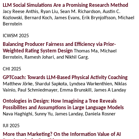
LLM Social Simulations Are a Promising Research Method
Jacy Reese Anthis, Ryan Liu, Sean M. Richardson, Austin C.
Kozlowski, Bernard Koch, James Evans, Erik Brynjolfsson, Michael
Bernstein
ICWSM 2025
Balancing Producer Fairness and Efficiency via Prior-
Weighted Rating System Design
Thomas Ma, Michael
Bernstein, Ramesh Johari, and Nikhil Garg.
CHI 2025
GPTCoach: Towards LLM-Based Physical Activity Coaching
Matthew Jörke, Shardul Sapkota, Lyndsea Warkenthien, Niklas
Vainio, Paul Schmiedmayer, Emma Brunskill, James A Landay
Ontologies in Design: How Imagining a Tree Reveals
Possibilites and Assumptions in Large Language Models
Nava Haghighi, Sunny Yu, James Landay, Daniela Rosner
IUI 2025
More than Marketing? On the Information Value of AI