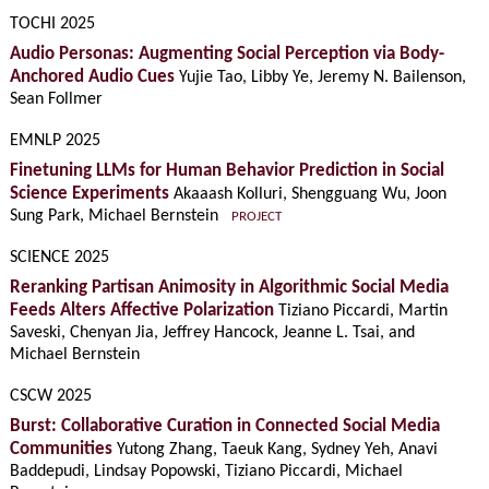
TOCHI 2025
Audio Personas: Augmenting Social Perception via Body-
Anchored Audio Cues
Yujie Tao, Libby Ye, Jeremy N. Bailenson,
Sean Follmer
EMNLP 2025
Finetuning LLMs for Human Behavior Prediction in Social
Science Experiments
Akaaash Kolluri, Shengguang Wu, Joon
Sung Park, Michael Bernstein
PROJECT
SCIENCE 2025
Reranking Partisan Animosity in Algorithmic Social Media
Feeds Alters Affective Polarization
Tiziano Piccardi, Martin
Saveski, Chenyan Jia, Jeffrey Hancock, Jeanne L. Tsai, and
Michael Bernstein
CSCW 2025
Burst: Collaborative Curation in Connected Social Media
Communities
Yutong Zhang, Taeuk Kang, Sydney Yeh, Anavi
Baddepudi, Lindsay Popowski, Tiziano Piccardi, Michael