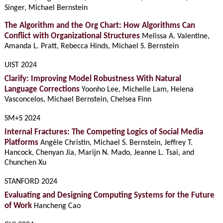
Singer, Michael Bernstein
The Algorithm and the Org Chart: How Algorithms Can
Conflict with Organizational Structures
Melissa A. Valentine,
Amanda L. Pratt, Rebecca Hinds, Michael S. Bernstein
UIST 2024
Clarify: Improving Model Robustness With Natural
Language Corrections
Yoonho Lee, Michelle Lam, Helena
Vasconcelos, Michael Bernstein, Chelsea Finn
SM+S 2024
Internal Fractures: The Competing Logics of Social Media
Platforms
Angèle Christin, Michael S. Bernstein, Jeffrey T.
Hancock, Chenyan Jia, Marijn N. Mado, Jeanne L. Tsai, and
Chunchen Xu
STANFORD 2024
Evaluating and Designing Computing Systems for the Future
of Work
Hancheng Cao