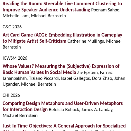
Reading the Room: Steerable Live Comment Clustering to
Improve Speaker-Audience Understanding
Poonam Sahoo,
Michelle Lam, Michael Bernstein
C&C 2026
Art Card Game (ACG): Embedding Illustration in Gameplay
to Mitigate Artist Self-Criticism
Catherine Mullings, Michael
Bernstein
ICWSM 2026
Whose Values? Measuring the (Subjective) Expression of
Basic Human Values in Social Media
Ziv Epstein, Farnaz
Jahanbakhsh, Tiziano Piccardi, Isabel Gallegos, Dora Zhao, Johan
Ugander, Michael Bernstein
CHI 2026
Comparing Design Metaphors and User-Driven Metaphors
for Interaction Design
Beleicia Bullock, James A. Landay,
Michael Bernstein
Just-In-Time Objectives: A General Approach for Specialized