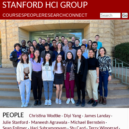
STANFORD HCI GROUP
COURSES
PEOPLE
RESEARCH
CONNECT
PEOPLE
Christina Wodtke
·
Diyi Yang
·
James Landay
·
Julie Stanford
·
Maneesh Agrawala
·
Michael Bernstein
·
Sean Follmer
·
Hari Subramonyam
·
Stu Card
·
Terry Winograd
·