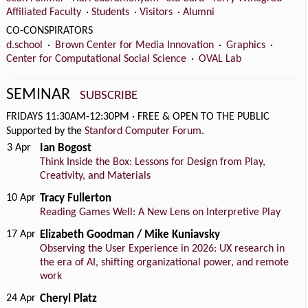
Affiliated Faculty
·
Students
·
Visitors
·
Alumni
CO-CONSPIRATORS
d.school
·
Brown Center for Media Innovation
·
Graphics
·
Center for Computational Social Science
·
OVAL Lab
SEMINAR
SUBSCRIBE
FRIDAYS 11:30AM-12:30PM
·
FREE & OPEN TO THE PUBLIC
Supported by the
Stanford Computer Forum
.
3 Apr
Ian Bogost
Think Inside the Box: Lessons for Design from Play,
Creativity, and Materials
10 Apr
Tracy Fullerton
Reading Games Well: A New Lens on Interpretive Play
17 Apr
Elizabeth Goodman / Mike Kuniavsky
Observing the User Experience in 2026: UX research in
the era of AI, shifting organizational power, and remote
work
24 Apr
Cheryl Platz