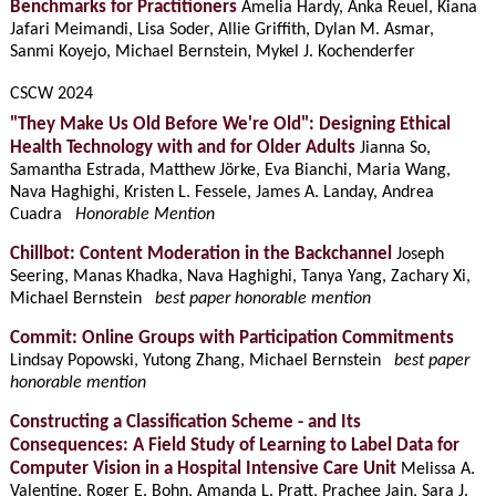
Benchmarks for Practitioners
Amelia Hardy, Anka Reuel, Kiana
Jafari Meimandi, Lisa Soder, Allie Griffith, Dylan M. Asmar,
Sanmi Koyejo, Michael Bernstein, Mykel J. Kochenderfer
CSCW 2024
"They Make Us Old Before We're Old": Designing Ethical
Health Technology with and for Older Adults
Jianna So,
Samantha Estrada, Matthew Jörke, Eva Bianchi, Maria Wang,
Nava Haghighi, Kristen L. Fessele, James A. Landay, Andrea
Cuadra
Honorable Mention
Chillbot: Content Moderation in the Backchannel
Joseph
Seering, Manas Khadka, Nava Haghighi, Tanya Yang, Zachary Xi,
Michael Bernstein
best paper honorable mention
Commit: Online Groups with Participation Commitments
Lindsay Popowski, Yutong Zhang, Michael Bernstein
best paper
honorable mention
Constructing a Classification Scheme - and Its
Consequences: A Field Study of Learning to Label Data for
Computer Vision in a Hospital Intensive Care Unit
Melissa A.
Valentine, Roger E. Bohn, Amanda L. Pratt, Prachee Jain, Sara J.