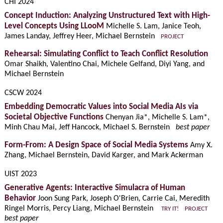
CHI 2024
Concept Induction: Analyzing Unstructured Text with High-
Level Concepts Using LLooM
Michelle S. Lam, Janice Teoh,
James Landay, Jeffrey Heer, Michael Bernstein
PROJECT
Rehearsal: Simulating Conflict to Teach Conflict Resolution
Omar Shaikh, Valentino Chai, Michele Gelfand, Diyi Yang, and
Michael Bernstein
CSCW 2024
Embedding Democratic Values into Social Media AIs via
Societal Objective Functions
Chenyan Jia*, Michelle S. Lam*,
Minh Chau Mai, Jeff Hancock, Michael S. Bernstein
best paper
Form-From: A Design Space of Social Media Systems
Amy X.
Zhang, Michael Bernstein, David Karger, and Mark Ackerman
UIST 2023
Generative Agents: Interactive Simulacra of Human
Behavior
Joon Sung Park, Joseph O'Brien, Carrie Cai, Meredith
Ringel Morris, Percy Liang, Michael Bernstein
TRY IT!
PROJECT
best paper