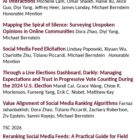
AI Interactions
Michelle Lam, Omar Shaikh, Hallie Xu, Alice
Guo, Diyi Yang, Jeffrey Heer, James Landay, Michael Bernstein
Honorable Mention
Mapping the Spiral of Silence: Surveying Unspoken
Opinions in Online Communities
Dora Zhao, Diyi Yang,
Michael Bernstein
Social Media Feed Elicitation
Lindsay Popowski, Xiyuan Wu,
Charlotte Zhu, Tiziano Piccardi, Michael Bernstein
Honorable
Mention
Through a Live Elections Dashboard, Darkly: Managing
Expectations and Trust in Progressive Vote Counting During
the 2024 U.S. Election
Mandi Cai, Grace Wang, Chloe R.
Mortenson, Fumeng Yang, Erik C. Nisbet, Matthew Kay
Value Alignment of Social Media Ranking Algorithms
Farnaz
Jahanbakhsh, Dora Zhao, Tiziano Piccardi, Zachary Robertson,
Ziv Epstein, Sanmi Koyejo, Michael Bernstein
TSC 2026
Reranking Social Media Feeds: A Practical Guide for Field