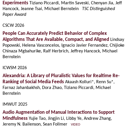
Experiments
Tiziano Piccardi, Martin Saveski, Chenyan Jia, Jeff
Hancock, Jeanne Tsai, Michael Bernstein
TSC Distinguished
Paper Award
CSCW 2026
People Can Accurately Predict Behavior of Complex
Algorithms That Are Available, Compact, and Aligned
Lindsay
Popowski, Helena Vasconcelos, Ignacio Javier Fernandez, Chijioke
Chinaza Mgbahurike, Ralf Herbrich, Jeffrey Hancock, Michael
Bernstein
ICWSM 2026
Alexandria: A Library of Pluralistic Values for Realtime Re-
Ranking of Social Media Feeds
Akaash Kolluri*, Renn Su*,
Farnaz Jahanbakhsh, Dora Zhao, Tiziano Piccardi, Michael
Bernstein
IMWUT 2025
Audio Augmentation of Manual Interactions to Support
Mindfulness
Yujie Tao, Jingjin Li, Libby Ye, Andrew Zhang,
Jeremy N. Bailenson, Sean Follmer
VIDEO