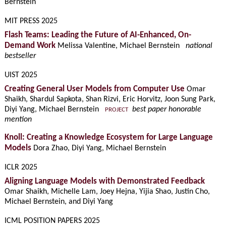
Bernstein
MIT PRESS 2025
Flash Teams: Leading the Future of AI-Enhanced, On-
Demand Work
Melissa Valentine, Michael Bernstein
national
bestseller
UIST 2025
Creating General User Models from Computer Use
Omar
Shaikh, Shardul Sapkota, Shan Rizvi, Eric Horvitz, Joon Sung Park,
Diyi Yang, Michael Bernstein
best paper honorable
PROJECT
mention
Knoll: Creating a Knowledge Ecosystem for Large Language
Models
Dora Zhao, Diyi Yang, Michael Bernstein
ICLR 2025
Aligning Language Models with Demonstrated Feedback
Omar Shaikh, Michelle Lam, Joey Hejna, Yijia Shao, Justin Cho,
Michael Bernstein, and Diyi Yang
ICML POSITION PAPERS 2025