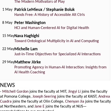
The Modern Motivators of Play
1 May
Patrick LeMieux / Stephanie Boluk
Hands Free: A History of Accessible Alt Ctrls
8 May
Peter Washington
HCI and Human-Centered AI for Digital Health
15 May
Nava Haghighi
Toward Ontological Multiplicity in AI and Computing
22 May
Michelle Lam
Just-in-Time Objectives for Specialized AI Interactions
29 May
Matthew Jörke
Promoting Agency in Human-AI Interaction: Insights from
AI Health Coaching
NEWS
-
Mitchell Gordon
joins the faculty at MIT,
Jingyi Li
joins the faculty
at Pomona College,
Joseph Seering
joins the faculty at KAIST,
Andrea
Cuadra
joins the faculty at Olin College,
Chenyan Jia
joins the faculty
at Northeastern, and
Jane E
joins the faculty at NUS—