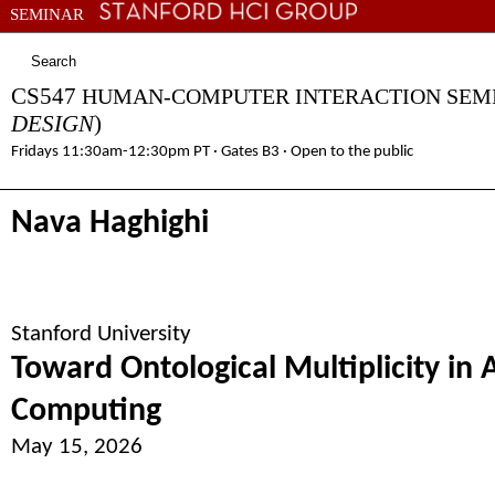
SEMINAR
COURSES
PEOPLE
RESEARCH
CONNECT
DIRECTIONS
CS547
HUMAN-COMPUTER INTERACTION SE
DESIGN
)
Fridays 11:30am-12:30pm PT · Gates B3 · Open to the public
Nava Haghighi
Stanford University
Toward Ontological Multiplicity in 
Computing
May 15, 2026