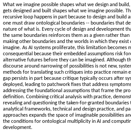
What we imagine possible shapes what we design and build,
gets designed and built shapes what we imagine possible. Th
recursive loop happens in part because to design and build 
one must draw ontological boundaries -- boundaries that de
nature of what is. Every cycle of design and development t
the same boundaries reinforces them as a given rather than 
making other boundaries and the worlds in which they exist d
imagine. As AI systems proliferate, this limitation becomes 
consequential because their embedded assumptions risk for
alternative futures before they can be imagined. Although t
discourse around narrowing of possibilities is not new, syst
methods for translating such critiques into practice remain e
gap persists in part because critique typically occurs after s
deployed, leading to patchwork fixes that address symptom
addressing the foundational assumptions that frame the pr
definition. Combining critical analysis with practice, demons
revealing and questioning the taken-for-granted boundaries
analytical frameworks, technical and design practice, and pa
approaches expands the space of imaginable possibilities an
the conditions for ontological multiplicity in AI and computi
development.