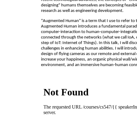
designing" humans themselves are becoming feasible a
research as well as engineering development.
"Augmented Human" is a term that I use to refer to th
Augmented Human introduces a fundamental paradi
computer-interaction to human-computer-integration,
connected through the networks (what we call IoA, or 
step of IoT: Internet of Things). In this talk, I will dis
challenges in enhancing human abilities. I will introd
design of flying cameras as our remote and external
increase your happiness, an organic physical wall/w
environment, and an immersive human-human connec