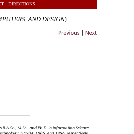
CT
DIRECTIONS
MPUTERS, AND DESIGN
)
Previous
|
Next
s B.A.Sc., M.Sc., and Ph.D. in Information Science
Technology in 1984, 1986, and 1996, respectively.