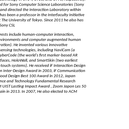
d for Sony Computer Science Laboratories (Sony
and directed the Interaction Laboratory within
as been a professor in the Interfaculty Initiative
t The University of Tokyo. Since 2011 he also has
 Sony CSL
erests include human-computer interaction,
nvironments and computer augmented human
tion). He invented various innovative
sensing technologies, including NaviCam (a
yberCode (the world's first marker-based AR
aces, HoloWall, and SmartSkin (two earliest
-touch systems). He received iF Interaction Design
n Inter-Design Award in 2003, iF Communication
Good Design Best 100 Award in 2012, Japan
ience and Technology Fundamental Research
 UIST Lasting Impact Award , Zoom Japon Les 50
ain in 2013. In 2007, He also elected to ACM