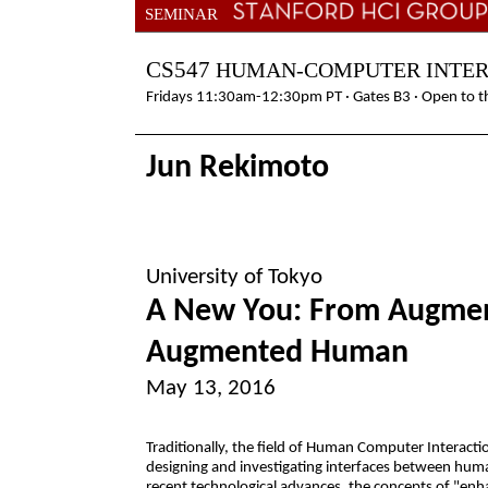
SEMINAR
CS547
HUMAN-COMPUTER INTE
Fridays 11:30am-12:30pm PT · Gates B3 · Open to th
Jun Rekimoto
University of Tokyo
A New You: From Augment
Augmented Human
May 13, 2016
Traditionally, the field of Human Computer Interacti
designing and investigating interfaces between hu
recent technological advances, the concepts of "enh