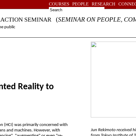
COURSES
PEOPLE
RESEARCH
CONNE
(
SEMINAR ON PEOPLE, CO
RACTION SEMINAR
e public
ed Reality to
on (HCI) was primarily concerned with
Jun Rekimoto received hi
mans and machines. However, with
from Tokyo Institute of 
ancing", "augmenting" or even "re-