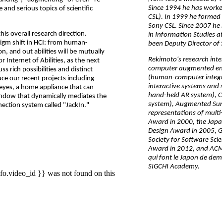
Since 1994 he has worke
nd serious topics of scientific
CSL). In 1999 he formed 
Sony CSL. Since 2007 he h
is overall research direction.
in Information Studies a
gm shift in HCI: from human-
been Deputy Director of
 and out abilities will be mutually
Rekimoto's research int
Internet of Abilities, as the next
computer augmented e
cuss rich possibilities and distinct
(human-computer integra
uce our recent projects including
interactive systems and 
 eyes, a home appliance that can
hand-held AR system), C
indow that dynamically mediates the
system), Augmented Surf
tion system called "JackIn."
representations of multi
Award in 2000, the Japa
Design Award in 2005, 
Society for Software Sc
Award in 2012, and ACM
qui font le Japon de dem
SIGCHI Academy.