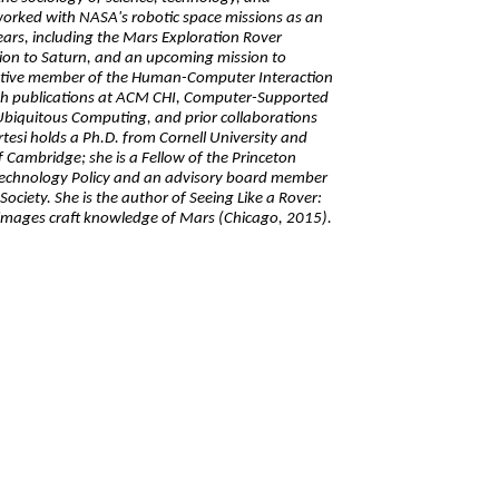
worked with NASA's robotic space missions as an
ars, including the Mars Exploration Rover
sion to Saturn, and an upcoming mission to
active member of the Human-Computer Interaction
th publications at ACM CHI, Computer-Supported
biquitous Computing, and prior collaborations
rtesi holds a Ph.D. from Cornell University and
f Cambridge; she is a Fellow of the Princeton
Technology Policy and an advisory board member
Society. She is the author of Seeing Like a Rover:
mages craft knowledge of Mars (Chicago, 2015).