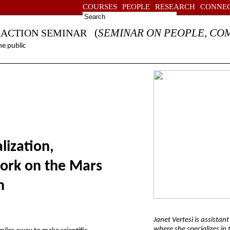
COURSES
PEOPLE
RESEARCH
CONNE
(
SEMINAR ON PEOPLE, CO
RACTION SEMINAR
e public
lization,
rk on the Mars
n
Janet Vertesi is assistan
where she specializes in 