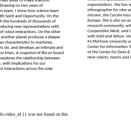
miles away to make scientific
organizations. She has 
? Drawing on two years of
ethnographer for nine ye
on team, I show how science team
mission, the Cassini mis
ith Spirit and Opportunity. On the
Europa. She is also an 
with the hundreds of thousands of
research community, wi
roducing new representations with
Cooperative Work, and U
f robot interactions. On the other
with Intel and Yahoo. Ve
on another planet produces a deeper
M.Phil from University o
an characteristics to machines,
Center for Information 
ots do, and develops an intimate and
of the Center for Data & 
on Mars. A snapshot of life on board
How robots, teams and i
 explores the relationship between
 with implications for our
interactions across the solar