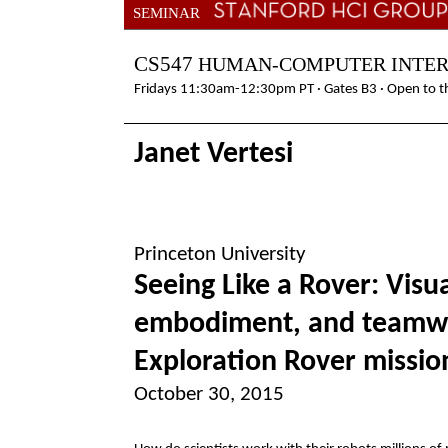
SEMINAR
CS547
HUMAN-COMPUTER INTE
Fridays 11:30am-12:30pm PT · Gates B3 · Open to th
Janet Vertesi
Princeton University
Seeing Like a Rover: Visua
embodiment, and teamwo
Exploration Rover missio
October 30, 2015