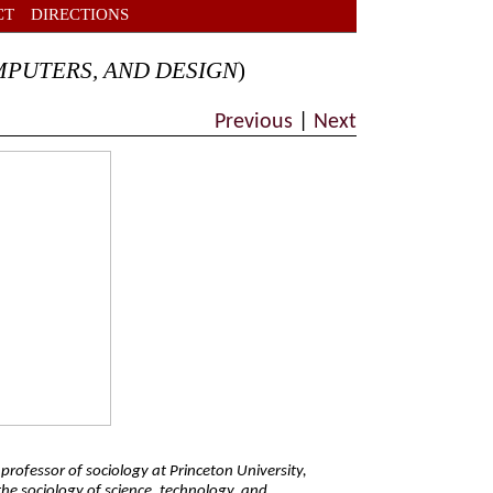
CT
DIRECTIONS
MPUTERS, AND DESIGN
)
Previous
|
Next
t professor of sociology at Princeton University,
the sociology of science, technology, and