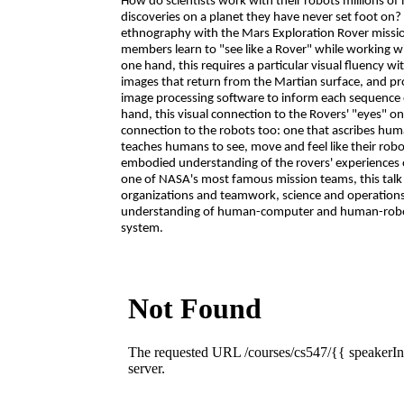
How do scientists work with their robots millions of 
discoveries on a planet they have never set foot on
ethnography with the Mars Exploration Rover missi
members learn to "see like a Rover" while working w
one hand, this requires a particular visual fluency 
images that return from the Martian surface, and p
image processing software to inform each sequence o
hand, this visual connection to the Rovers' "eyes" 
connection to the robots too: one that ascribes hum
teaches humans to see, move and feel like their rob
embodied understanding of the rovers' experiences 
one of NASA's most famous mission teams, this talk
organizations and teamwork, science and operations,
understanding of human-computer and human-robot 
system.