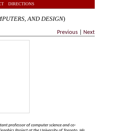
CT
DIRECTIONS
MPUTERS, AND DESIGN
)
Previous
|
Next
stant professor of computer science and co-
raphics Project at the University of Toronto. His