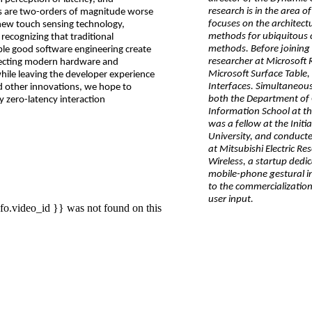
research is in the area 
es are two-orders of magnitude worse
focuses on the architect
-new touch sensing technology,
methods for ubiquitous
recognizing that traditional
methods. Before joining 
ble good software engineering create
researcher at Microsoft 
itecting modern hardware and
Microsoft Surface Table
hile leaving the developer experience
Interfaces. Simultaneousl
d other innovations, we hope to
both the Department of 
ly zero-latency interaction
Information School at th
was a fellow at the Init
University, and conduct
at Mitsubishi Electric Re
Wireless, a startup dedic
mobile-phone gestural in
to the commercialization
user input.