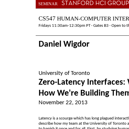
SEMINAR
CS547
HUMAN-COMPUTER INTE
Fridays 11:30am-12:30pm PT · Gates B3 · Open to th
Daniel Wigdor
University of Toronto
Zero-Latency Interfaces:
How We're Building The
November 22, 2013
Latency is a scourge which has long plagued interactiv
describe how my team at the University of Toronto 
to banish it once and for all. First, by studying hum