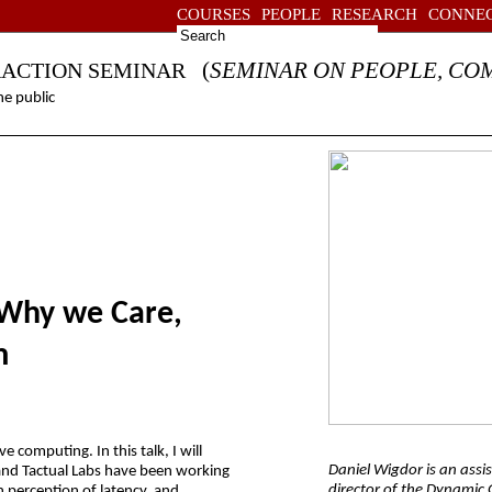
COURSES
PEOPLE
RESEARCH
CONNE
(
SEMINAR ON PEOPLE, CO
RACTION SEMINAR
e public
 Why we Care,
m
e computing. In this talk, I will
Daniel Wigdor is an assi
and Tactual Labs have been working
director of the Dynamic G
an perception of latency, and