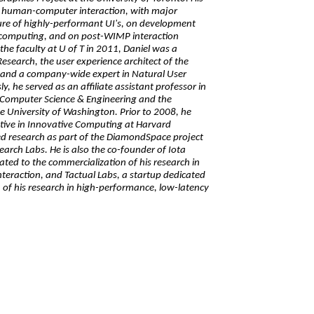
of human-computer interaction, with major
ure of highly-performant UI's, on development
 computing, and on post-WIMP interaction
the faculty at U of T in 2011, Daniel was a
Research, the user experience architect of the
, and a company-wide expert in Natural User
y, he served as an affiliate assistant professor in
Computer Science & Engineering and the
e University of Washington. Prior to 2008, he
iative in Innovative Computing at Harvard
ed research as part of the DiamondSpace project
search Labs. He is also the co-founder of Iota
ated to the commercialization of his research in
teraction, and Tactual Labs, a startup dedicated
 of his research in high-performance, low-latency