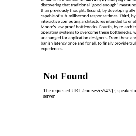
discovering that traditional "good enough" measur
than previously thought. Second, by developing all
capable of sub-millisecond response times. Third, by 
interactive computing architectures intended to ena
Moore's-law proof bottlenecks. Fourth, by re-arch
operating systems to overcome these bottlenecks, w
unchanged for application designers. From these an
banish latency once and for all, to finally provide tru
experiences.