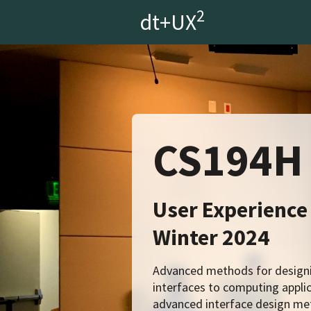
2
dt+UX
CS194H
User Experience
Winter 2024
Advanced methods for designin
interfaces to computing applic
advanced interface design met