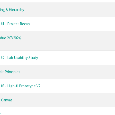
ing & Hierarchy
 #1 - Project Recap
due 2/7/2024)
#2 - Lab Usability Study
alt Principles
#3 - High-fi Prototype V2
l Canvas
r