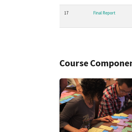
17
Final Report
Course Compone