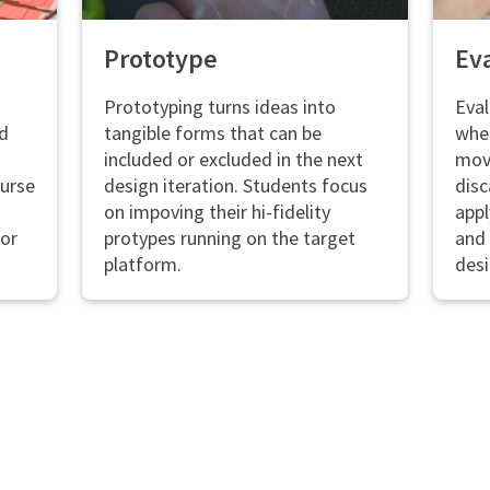
Prototype
Ev
Prototyping turns ideas into
Eval
nd
tangible forms that can be
whet
included or excluded in the next
mov
ourse
design iteration. Students focus
disc
on impoving their hi-fidelity
appl
ior
protypes running on the target
and 
platform.
desi