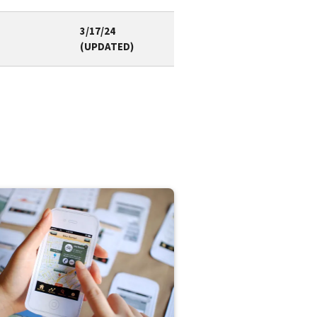
3/17/24
(UPDATED)