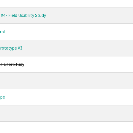
#4 - Field Usability Study
rol
Prototype V3
ne User Study
ype