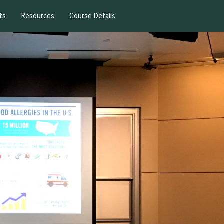
ts
Resources
Course Details