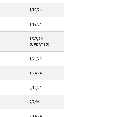
1/10/24
1/17/24
3/17/24
(UPDATED)
1/29/24
1/24/24
2/12/24
2/7/24
2/14/24