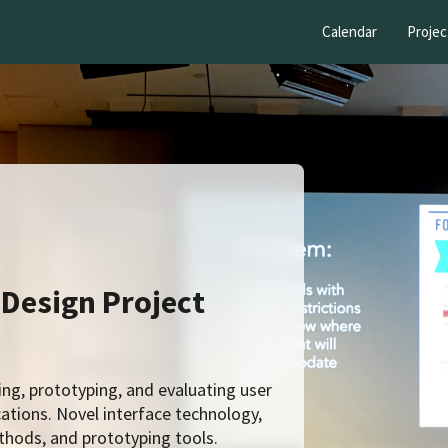
Calendar
Projec
 Design Project
g, prototyping, and evaluating user
ations. Novel interface technology,
hods, and prototyping tools.