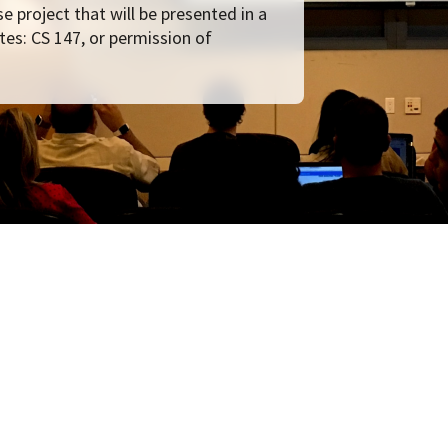
e project that will be presented in a
tes: CS 147, or permission of