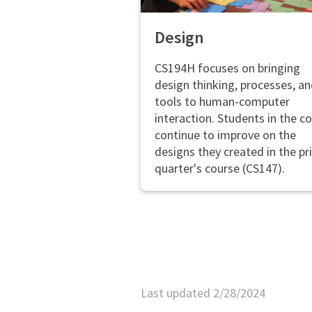
Design
CS194H focuses on bringing
design thinking, processes, a
tools to human-computer
interaction. Students in the c
continue to improve on the
designs they created in the pr
quarter's course (CS147).
Last updated 2/28/2024