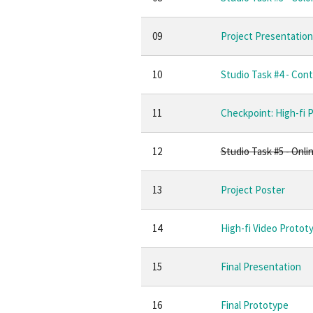
09
Project Presentation 
10
Studio Task #4 - Cont
11
Checkpoint: High-fi 
12
Studio Task #5 - Onli
13
Project Poster
14
High-fi Video Protot
15
Final Presentation
16
Final Prototype