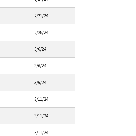
2/21/24
2/28/24
3/6/24
3/6/24
3/6/24
3/11/24
3/11/24
3/11/24