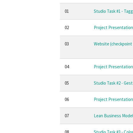
01
Studio Task #1 - Tagg
02
Project Presentation
03
Website (checkpoint 
04
Project Presentation 
05
Studio Task #2 - Gest
06
Project Presentation 
07
Lean Business Mode
08
Studio Task #3 - Colo