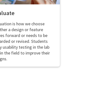
aluate
uation is how we choose
her a design or feature
es forward or needs to be
arded or revised. Students
y usability testing in the lab
in the field to improve their
gns.