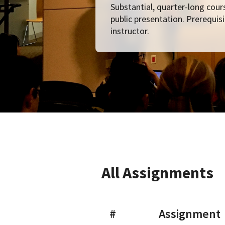
Substantial, quarter-long cours
public presentation. Prerequisi
instructor.
All Assignments
#
Assignment