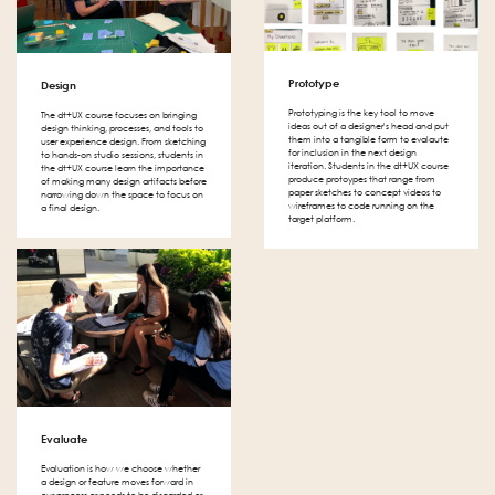
Prototype
Design
Prototyping is the key tool to move
The dt+UX course focuses on bringing
ideas out of a designer's head and put
design thinking, processes, and tools to
them into a tangible form to evalaute
user experience design. From sketching
for inclusion in the next design
to hands-on studio sessions, students in
iteration. Students in the dt+UX course
the dt+UX course learn the importance
produce protoypes that range from
of making many design artifacts before
paper sketches to concept videos to
narrowing down the space to focus on
wireframes to code running on the
a final design.
target platform.
Evaluate
Evaluation is how we choose whether
a design or feature moves forward in
our process or needs to be discarded or