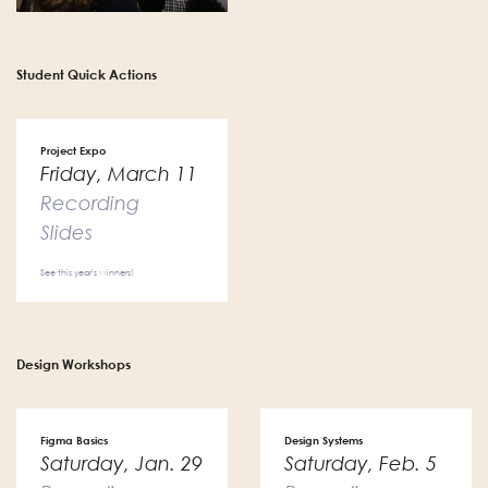
Student Quick Actions
Project Expo
Friday, March 11
Recording
Slides
See this year's winners!
Design Workshops
Figma Basics
Design Systems
Saturday, Jan. 29
Saturday, Feb. 5