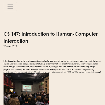
CS 147: Introduction to Human-Computer
Interaction
Winter 2022
Introduces fundamental methods and principles for designing, implementing, and evaluating user interfaces.
Topics: user-centered design, rapid prototyping, experimentation, direct manipulation, cognitive principles,
visual design, social software, software tools. Learn by doing: work with a team on a quarter-long design
project, supported by lectures, readings, and studios. Prerequisite: 106B or X or equivalent programming
experience. Recommended that CS Majors have also taken one of 142, 193P, or 193A, or are currently taking 47.