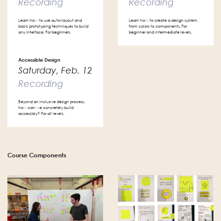
Recording
Recording
Learn how to use auto-layout and
Learn how to create a design system,
basic prototyping techniques to build
from colors to components. For
any interface. For beginners.
beginner and intermediate levels.
Accessible Design
Saturday, Feb. 12
Recording
Beyond an inclusive design process,
how can we concretely build
accessibly? For all levels.
Course Components