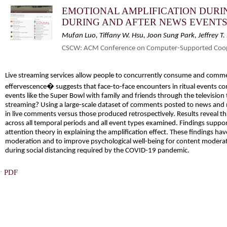
EMOTIONAL AMPLIFICATION DURI
DURING AND AFTER NEWS EVENT
Mufan Luo, Tiffany W. Hsu, Joon Sung Park, Jeffrey T
CSCW: ACM Conference on Computer-Supported Coope
Live streaming services allow people to concurrently consume and comme
effervescence� suggests that face-to-face encounters in ritual events co
events like the Super Bowl with family and friends through the television 
streaming? Using a large-scale dataset of comments posted to news and 
in live comments versus those produced retrospectively. Results reveal 
across all temporal periods and all event types examined. Findings suppo
attention theory in explaining the amplification effect. These findings ha
moderation and to improve psychological well-being for content moderat
during social distancing required by the COVID-19 pandemic.
·
PDF