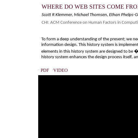
WHERE DO WEB SITES COME FRO
Scott R Klemmer, Michael Thomsen, Ethan Phelps-
CHI: ACM Conference on Human Factors in Computi
To form a deep understanding of the present; we nee
information design. This history system is implemente
elements in this history system are designed to be �
history system enhances the design process itself, a
·
·
PDF
VIDEO