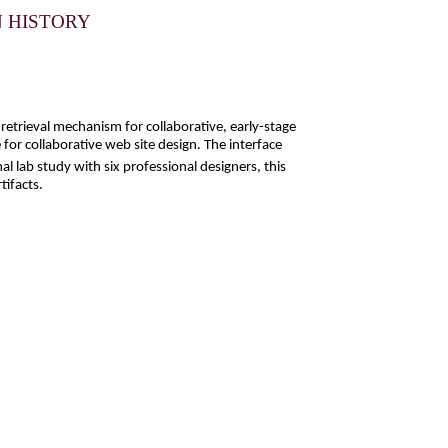
N HISTORY
etrieval mechanism for collaborative, early-stage
 for collaborative web site design. The interface
 lab study with six professional designers, this
tifacts.