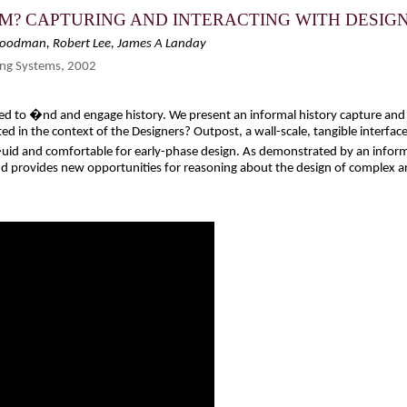
M? CAPTURING AND INTERACTING WITH DESIG
Goodman, Robert Lee, James A Landay
ng Systems, 2002
d to �nd and engage history. We present an informal history capture and r
d in the context of the Designers? Outpost, a wall-scale, tangible interface
uid and comfortable for early-phase design. As demonstrated by an informal
nd provides new opportunities for reasoning about the design of complex ar