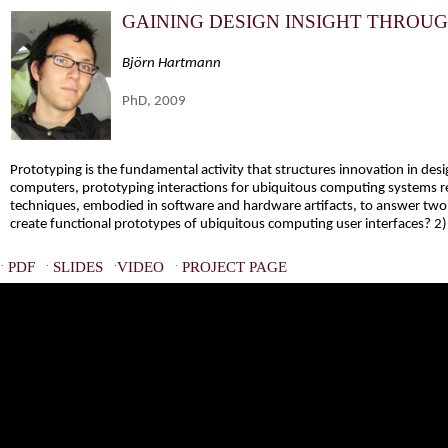
GAINING DESIGN INSIGHT THROU
Björn Hartmann
PhD, 2009
Prototyping is the fundamental activity that structures innovation in de
computers, prototyping interactions for ubiquitous computing systems re
techniques, embodied in software and hardware artifacts, to answer two 
create functional prototypes of ubiquitous computing user interfaces? 2)
·
·
·
·
PDF
SLIDES
VIDEO
PROJECT PAGE